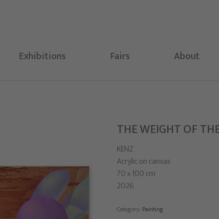
Exhibitions
Fairs
About
THE WEIGHT OF TH
KENZ
Acrylic on canvas
70 x 100 cm
2026
Category:
Painting