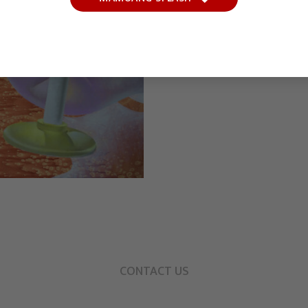
CONTACT US