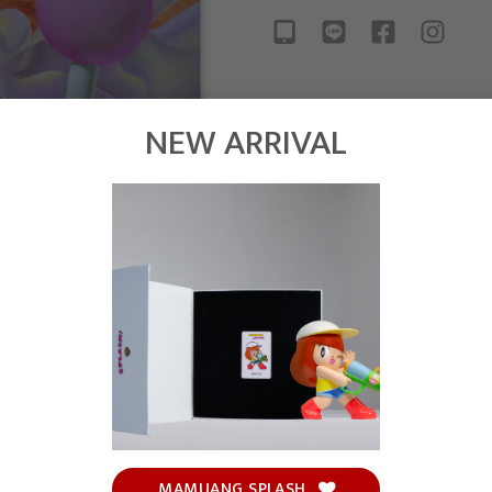
NEW ARRIVAL
MAMUANG SPLASH