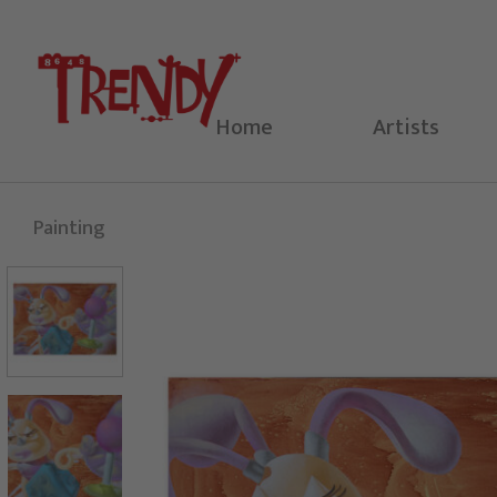
Skip
to
content
Home
Artists
Painting