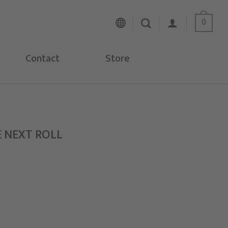
0
Contact
Store
E NEXT ROLL