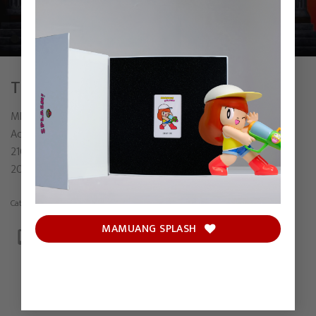
THE NEXT CHAPTER
MRKREME
Acrylic on canvas
210 x 160 cm
2024
Category:
Painting
MAMUANG SPLASH