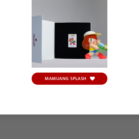
MAMUANG SPLASH