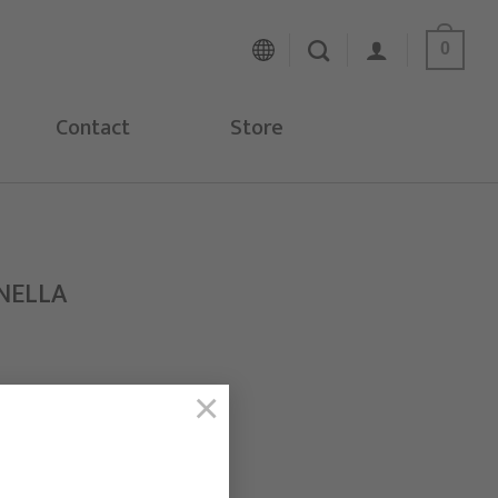
0
Contact
Store
NELLA
×