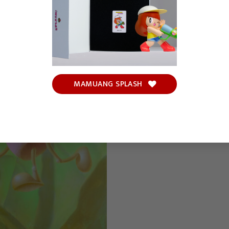
MAMUANG SPLASH