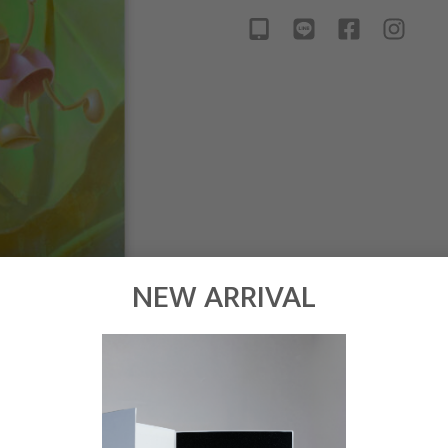
NEW ARRIVAL