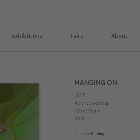
Exhibitions
Fairs
About
HANGING ON
KENZ
Acrylic on canvas
120 x 90 cm
2026
Category:
Painting