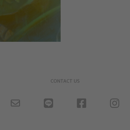
CONTACT US