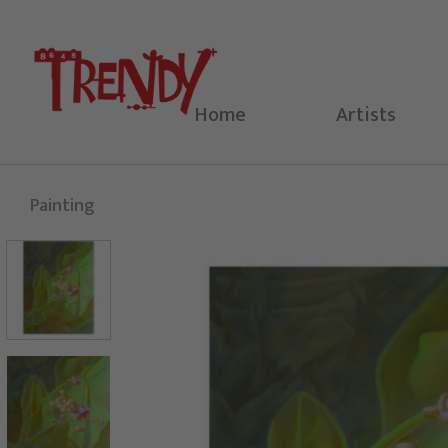
Skip
to
content
Home
Artists
Painting