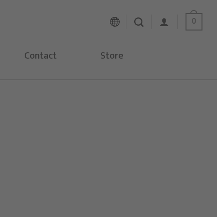
0
Contact
Store