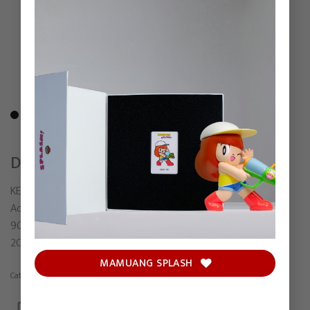
DON’T LOOK
KENZ
Acrylic on canvas
90 x 60 cm
2026
MAMUANG SPLASH
Category:
Painting