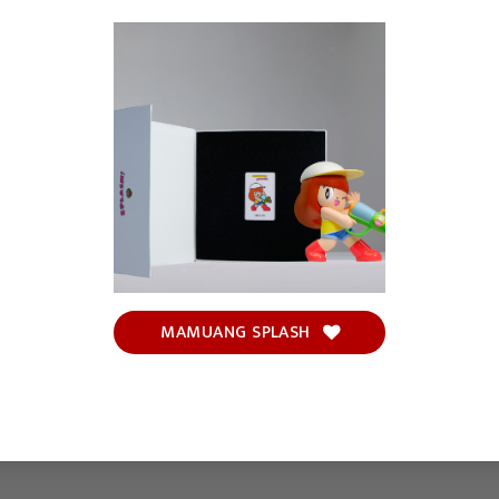
MAMUANG SPLASH