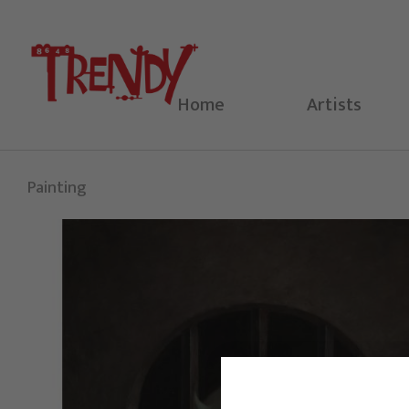
Skip
to
content
Home
Artists
Painting