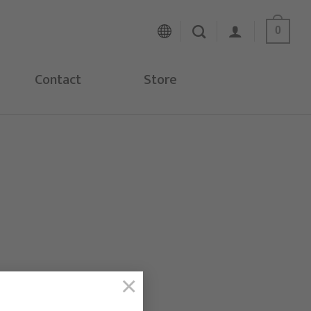
0
Contact
Store
×