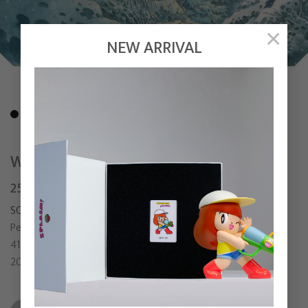
×
NEW ARRIVAL
WIND WHISPERING THE RIGHT TIME
250,000
฿
SONGSIN T.
Pen, Watercolor and Colored pencil on watercolor paper
41.5 x 25.5 cm
2021