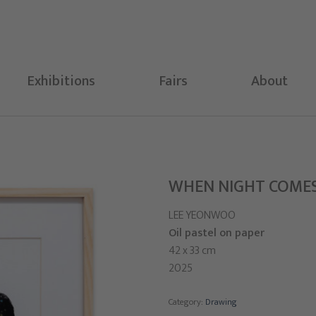
Exhibitions
Fairs
About
WHEN NIGHT COME
LEE YEONWOO
Oil pastel on paper
42 x 33 cm
2025
Category:
Drawing