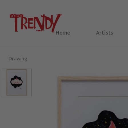
Skip
to
content
Home
Artists
Drawing