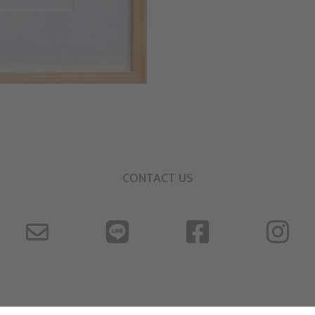
CONTACT US