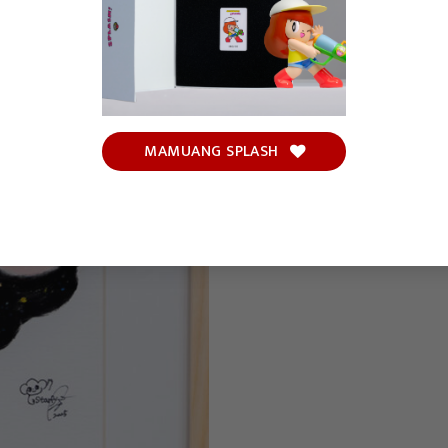
MAMUANG SPLASH