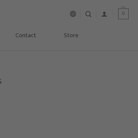
0
Contact
Store
S