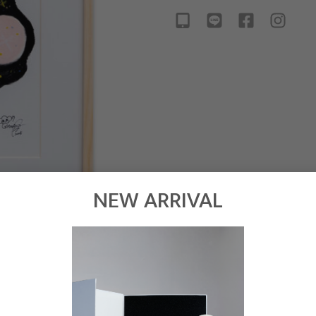
NEW ARRIVAL