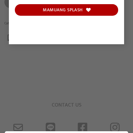
ADD TO CART
MAMUANG SPLASH
Category:
Drawing
CONTACT US