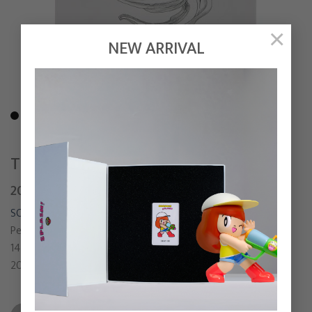
×
NEW ARRIVAL
THE STORM BRINGER
20,000
฿
SONGSIN T.
Pen and Pencil on paper
14 x 19 cm
2021