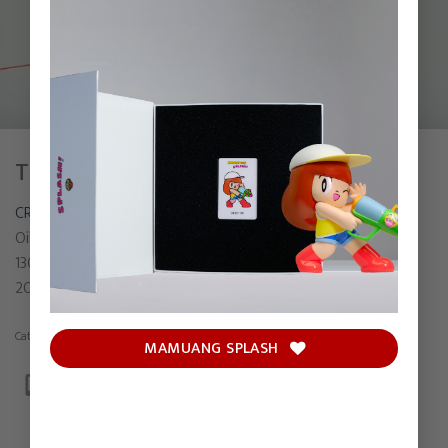
THE ONE THAT GOT AWAY
CRYBABY MOLLY
Oil on canvas
130 x 150 cm
2023
Category:
Painting
MAMUANG SPLASH