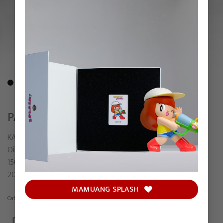
PALIMPSEST
KARMS
Oil on linen
150 x 120 cm
2025
MAMUANG SPLASH
Category:
Painting