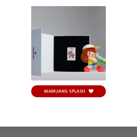
MAMUANG SPLASH