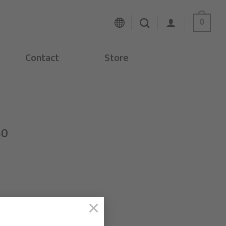
0
Contact
Store
50
×