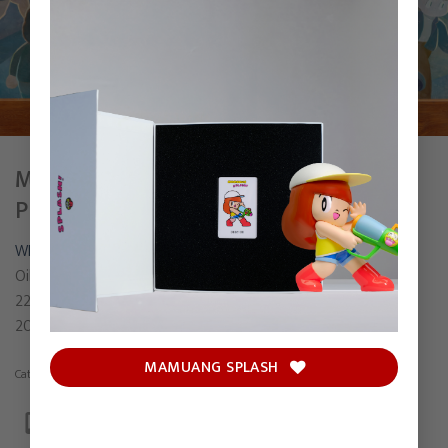
MY DESTINATION IS TO ENJOY THE
PRESENT.
WISUT
Oil on canvas
220 x 250 cm
2023
MAMUANG SPLASH
Category:
Painting