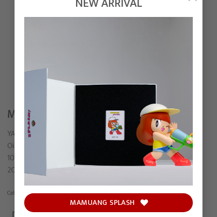
NEW ARRIVAL
MIRROR
YAMADA
Oil on canvas
100 x 80 cm
2022
Category:
Painting
MAMUANG SPLASH