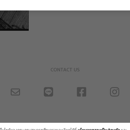
CONTACT US