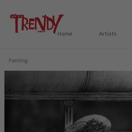
Skip
to
content
Home
Artists
Painting