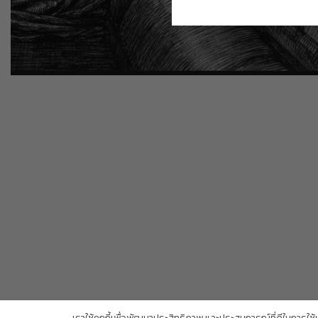
Copyright Trendy Gallery © 2026. All rights reserved.