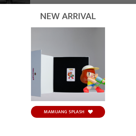
NEW ARRIVAL
MAMUANG SPLASH