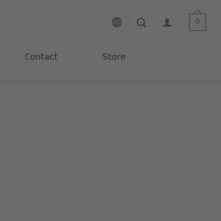
0
Contact
Store