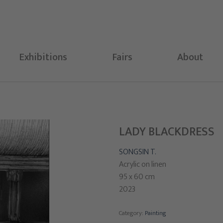
Exhibitions
Fairs
About
LADY BLACKDRESS
SONGSIN T.
Acrylic on linen
95 x 60 cm
2023
Category:
Painting