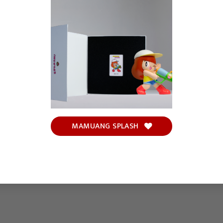
MAMUANG SPLASH