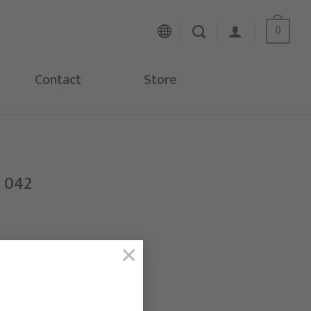
0
Contact
Store
H 042
×