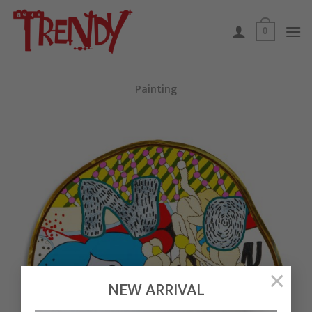
Skip
to
0
content
Painting
×
NEW ARRIVAL