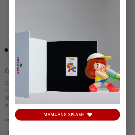
GREED
OCTOBER29
Oil on canvas
203.5 x 164 cm (Including frame)
2025
MAMUANG SPLASH
Category:
Painting