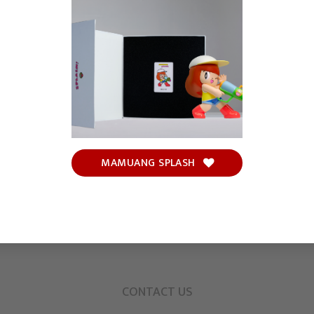
MAMUANG SPLASH
CONTACT US