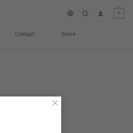
0
Contact
Store
×