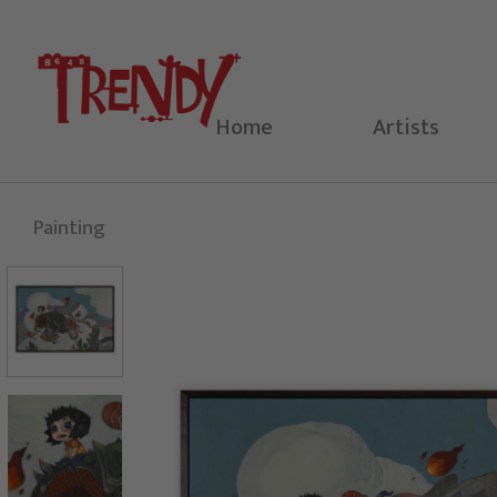
Skip
to
content
Home
Artists
Painting