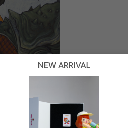
NEW ARRIVAL