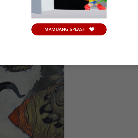
MAMUANG SPLASH