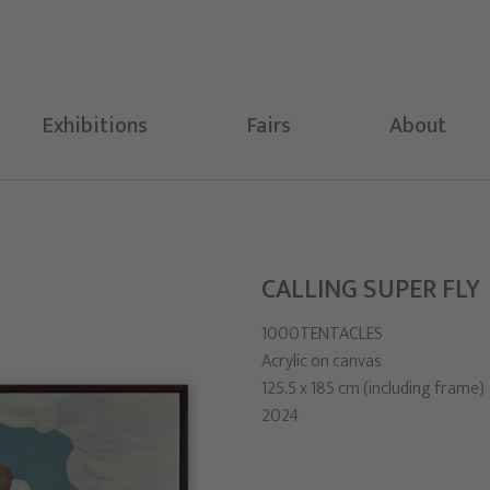
Exhibitions
Fairs
About
CALLING SUPER FLY
1000TENTACLES
Acrylic on canvas
125.5 x 185 cm (including frame)
2024