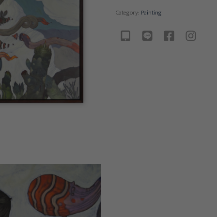
Category:
Painting