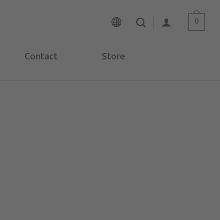
0
Contact
Store