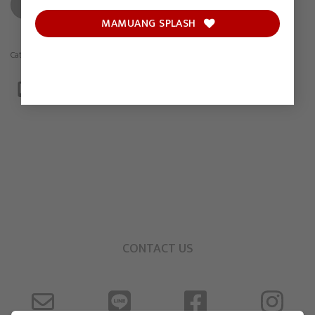
ADD TO CART
MAMUANG SPLASH
Category:
Drawing
CONTACT US