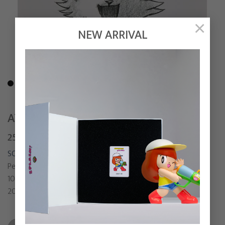
×
NEW ARRIVAL
AT LAST
25,000
฿
SONGSIN T.
Pen and Pencil on paper
10 x 9.5 cm
2021