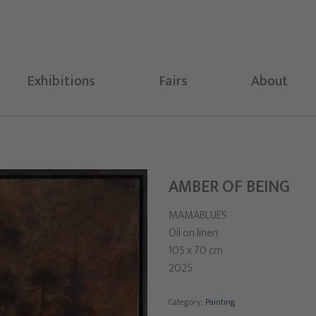
Exhibitions
Fairs
About
AMBER OF BEING
MAMABLUES
Oil on linen
105 x 70 cm
2025
Category:
Painting