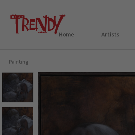
Skip
to
content
Home
Artists
Painting