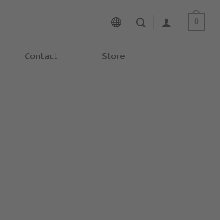
0
Contact
Store