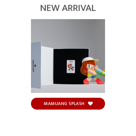
NEW ARRIVAL
MAMUANG SPLASH